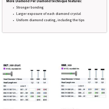
More Diamond Per Diamond technique features:
Stronger bonding
Larger exposure of each diamond crystal
Uniform diamond coating, including the tips