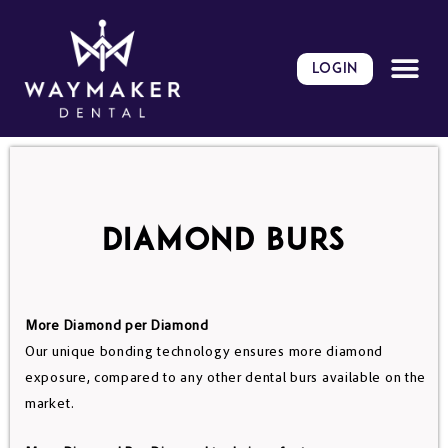
Skip
to
content
LOGIN
DIAMOND BURS
More Diamond per Diamond
Our unique bonding technology ensures more diamond
exposure, compared to any other dental burs available on the
market.