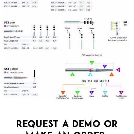
Request a demo or