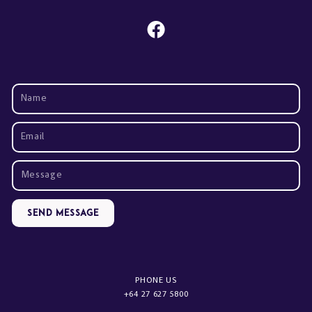
Send Message
PHONE US
+64 27 627 5800