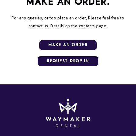
make an order.
For any queries, or too place an order, Please feel free to
contact us. Details on the contacts page.
mAKE AN ORDER
Request Drop in