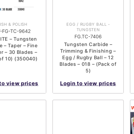
NISH & POLISH
EGG / RUGBY BALL
-
TUNGSTEN
-FG-TC-9642
FG.TC-7406
ITE – Tungsten
Tungsten Carbide –
e – Taper – Fine
Trimming & Finishing –
er – 30 Blades –
Egg / Rugby Ball – 12
of 10) (350040)
Blades – 018 – (Pack of
5)
to view prices
Login to view prices