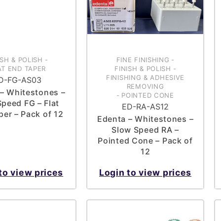
ISH & POLISH
-
FINE FINISHING
-
AT END TAPER
FINISH & POLISH
-
FINISHING & ADHESIVE
D-FG-AS03
REMOVING
– Whitestones –
-
POINTED CONE
Speed FG – Flat
ED-RA-AS12
per – Pack of 12
Edenta – Whitestones –
Slow Speed RA –
Pointed Cone – Pack of
12
to view prices
Login to view prices