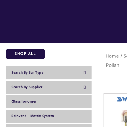
Skip
to
content
Shop All
/
Home
S
Polish
Search By Bur Type
Search By Supplier
Glass Ionomer
ReInvent – Matrix System