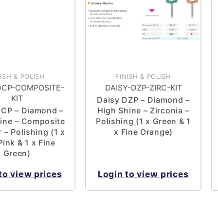
NISH & POLISH
FINISH & POLISH
DCP-COMPOSITE-
DAISY-DZP-ZIRC-KIT
KIT
Daisy DZP – Diamond –
DCP – Diamond –
High Shine – Zirconia –
ine – Composite
Polishing (1 x Green & 1
 – Polishing (1 x
x Fine Orange)
ink & 1 x Fine
Green)
to view prices
Login to view prices