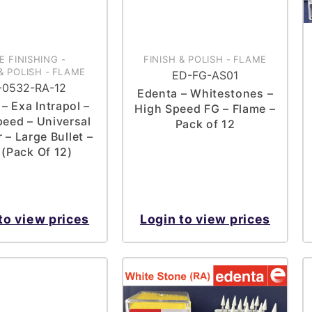
E FINISHING
-
FINISH & POLISH
-
FLAME
& POLISH
-
FLAME
ED-FG-AS01
-0532-RA-12
Edenta – Whitestones –
– Exa Intrapol –
High Speed FG – Flame –
eed – Universal
Pack of 12
 – Large Bullet –
 (Pack Of 12)
to view prices
Login to view prices