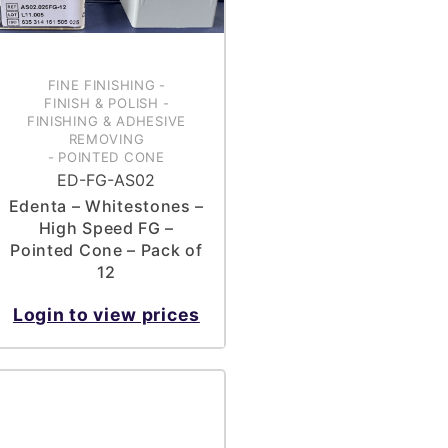
FINE FINISHING
-
FINISH & POLISH
-
FINISHING & ADHESIVE
REMOVING
-
POINTED CONE
ED-FG-AS02
Edenta – Whitestones –
High Speed FG –
Pointed Cone – Pack of
12
Login to view prices