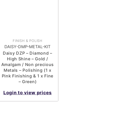
FINISH & POLISH
DAISY-DMP-METAL-KIT
Daisy DZP – Diamond –
High Shine – Gold /
Amalgam / Non precious
Metals – Polishing (1 x
Pink Finishing & 1 x Fine
– Green)
Login to view prices