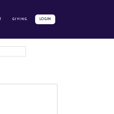
LOGIN
t
GIVING