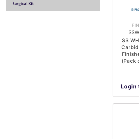
Surgical Kit
FI
SSW
SS WH
Carbid
Finish
(Pack 
Login 