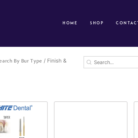
Home
Shop
Contac
Search
Search content
/ Finish &
earch By Bur Type