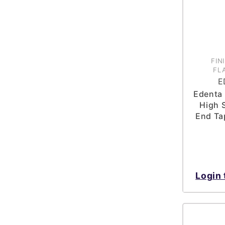
FIN
FL
E
Edenta 
High 
End Ta
Login 