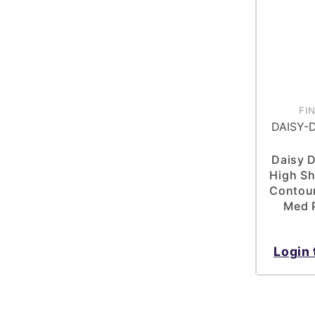
FI
DAISY-
Daisy 
High Sh
Contour
Med P
Login 