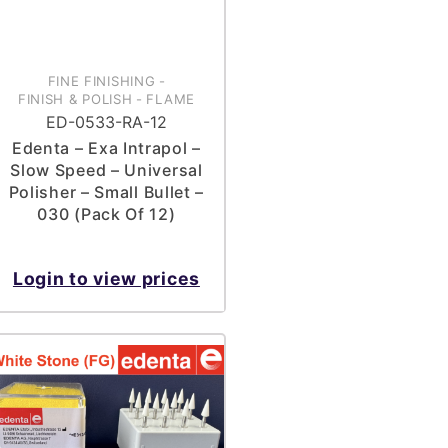
FINE FINISHING
-
FINISH & POLISH
-
FLAME
ED-0533-RA-12
Edenta – Exa Intrapol –
Slow Speed – Universal
Polisher – Small Bullet –
030 (Pack Of 12)
Login to view prices