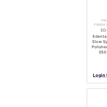
FIN
FINISH 
ED
Edenta 
Slow Sp
Polisher
050
Login 