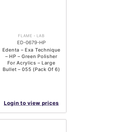
FLAME
-
LAB
ED-0679-HP
Edenta – Exa Technique
– HP – Green Polisher
For Acrylics – Large
Bullet – 055 (Pack Of 6)
Login to view prices