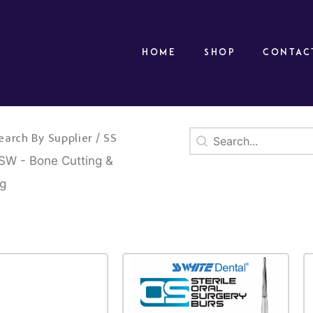
Home
Shop
Contac
Search
Search content
/
earch By Supplier
SS
SW - Bone Cutting &
ng