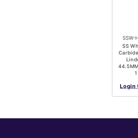
SSW-H
SS Wh
Carbide
Lind
44.5MM 
1
Login 