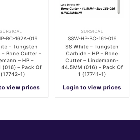
SURGICAL
SURGICAL
P-BC-162A-016
SSW-HP-BC-161-016
ite – Tungsten
SS White – Tungsten
 – Bone Cutter –
Carbide – HP – Bone
emann – HP –
Cutter – Lindemann-
(016) – Pack Of
44.5MM (016) – Pack Of
 (17742-1)
1 (17741-1)
to view prices
Login to view prices