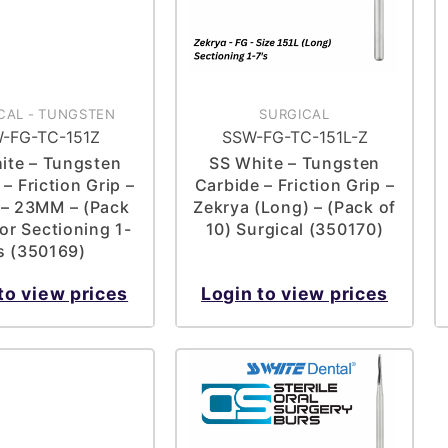
CAL
-
TUNGSTEN
SURGICAL
-FG-TC-151Z
SSW-FG-TC-151L-Z
ite – Tungsten
SS White – Tungsten
– Friction Grip –
Carbide – Friction Grip –
 – 23MM – (Pack
Zekrya (Long) – (Pack of
For Sectioning 1-
10) Surgical (350170)
’s (350169)
to view prices
Login to view prices