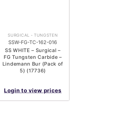
SURGICAL
-
TUNGSTEN
SSW-FG-TC-162-016
SS WHITE – Surgical –
FG Tungsten Carbide –
Lindemann Bur (Pack of
5) (17736)
Login to view prices