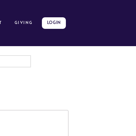
LOGIN
t
GIVING