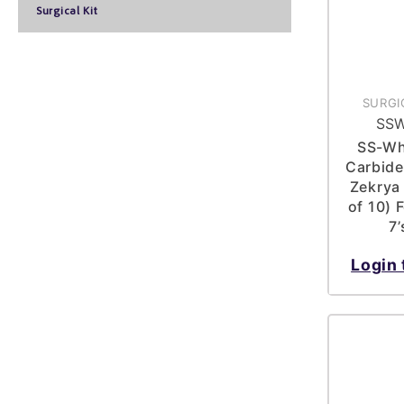
Surgical Kit
SURGI
SSW
SS-Wh
Carbide 
Zekrya
of 10) 
7
Login 