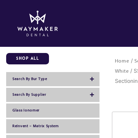
Skip
to
content
Shop All
/
Home
S
/ S
White
Search By Bur Type
Sectioni
Search By Supplier
Glass Ionomer
ReInvent – Matrix System