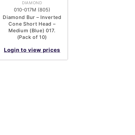
DIAMOND
010-017M (805)
Diamond Bur – Inverted
Cone Short Head –
Medium (Blue) 017.
(Pack of 10)
Login to view prices