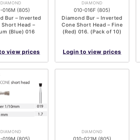
DIAMOND
DIAMOND
-016M (805)
010-016F (805)
 Bur – Inverted
Diamond Bur – Inverted
 Short Head –
Cone Short Head – Fine
um (Blue) 016
(Red) 016. (Pack of 10)
to view prices
Login to view prices
DIAMOND
DIAMOND
-019M (805)
010-021M (805)