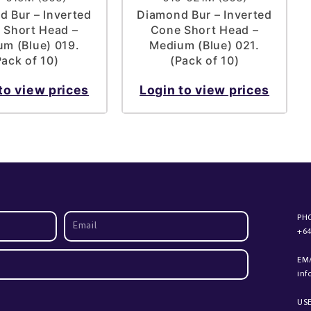
 Bur – Inverted
Diamond Bur – Inverted
 Short Head –
Cone Short Head –
m (Blue) 019.
Medium (Blue) 021.
Pack of 10)
(Pack of 10)
to view prices
Login to view prices
PH
+64
EM
in
US