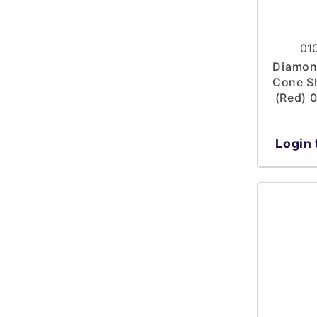
01
Diamond
Cone Sh
(Red) 
Login 