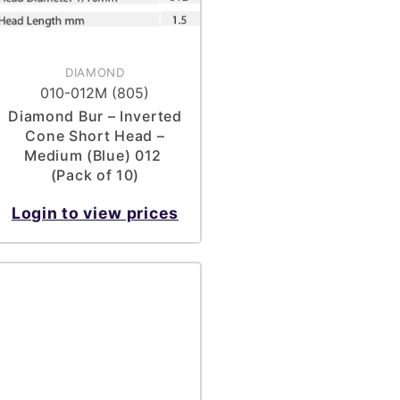
DIAMOND
010-012M (805)
Diamond Bur – Inverted
Cone Short Head –
Medium (Blue) 012
(Pack of 10)
Login to view prices