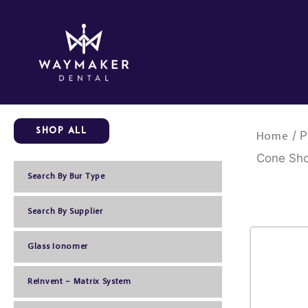
Skip
to
content
Shop All
/ P
Home
Cone Sho
Search By Bur Type
Search By Supplier
Glass Ionomer
ReInvent – Matrix System