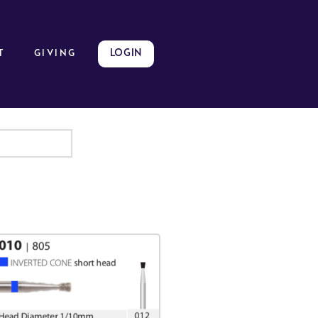
LOGIN
t
GIVING