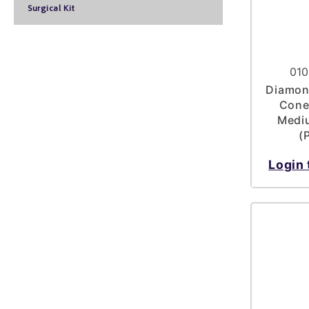
Surgical Kit
010
Diamond
Cone
Mediu
(
Login 