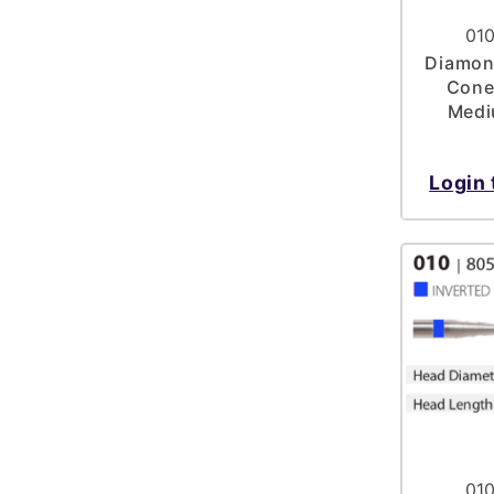
010
Diamond
Cone
Medi
Login 
010