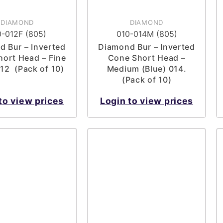
DIAMOND
DIAMOND
0-012F (805)
010-014M (805)
 Bur – Inverted
Diamond Bur – Inverted
ort Head – Fine
Cone Short Head –
012 (Pack of 10)
Medium (Blue) 014.
(Pack of 10)
to view prices
Login to view prices