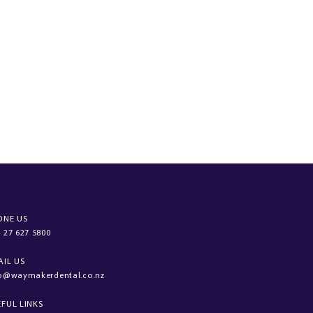
ONE US
 27 627 5800
AIL US
fo@waymakerdental.co.nz
EFUL LINKS