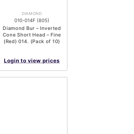
DIAMOND
010-014F (805)
Diamond Bur – Inverted
Cone Short Head – Fine
(Red) 014. (Pack of 10)
Login to view prices