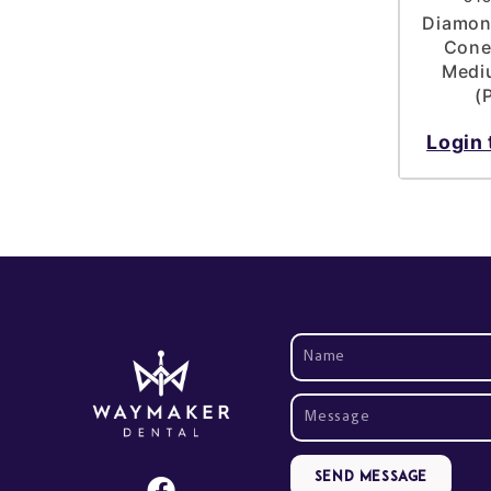
Diamond
Cone
Mediu
(
Login 
Send Message