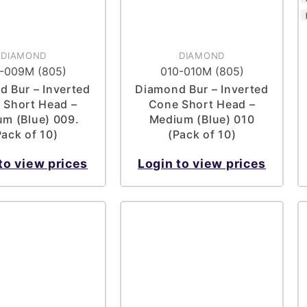
DIAMOND
DIAMOND
-009M (805)
010-010M (805)
 Bur – Inverted
Diamond Bur – Inverted
 Short Head –
Cone Short Head –
m (Blue) 009.
Medium (Blue) 010
Pack of 10)
(Pack of 10)
to view prices
Login to view prices