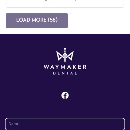
Load more (56)