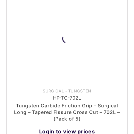
SURGICAL
-
TUNGSTEN
HP-TC-702L
Tungsten Carbide Friction Grip – Surgical
Long – Tapered Fissure Cross Cut – 702L –
(Pack of 5)
Login to view prices