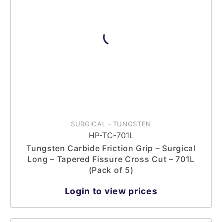
SURGICAL
-
TUNGSTEN
HP-TC-701L
Tungsten Carbide Friction Grip – Surgical
Long – Tapered Fissure Cross Cut – 701L
(Pack of 5)
Login to view prices