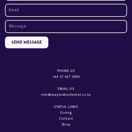
Send Message
PHONE US
+64 27 627 5800
EMAIL US
info@waymakerdental.co.nz
USEFUL LINKS
Giving
Contact
Shop