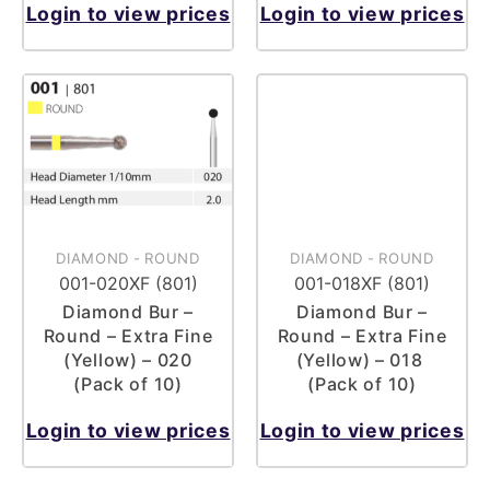
Login to view prices
Login to view prices
DIAMOND
-
ROUND
DIAMOND
-
ROUND
001-020XF (801)
001-018XF (801)
Diamond Bur –
Diamond Bur –
Round – Extra Fine
Round – Extra Fine
(Yellow) – 020
(Yellow) – 018
(Pack of 10)
(Pack of 10)
Login to view prices
Login to view prices