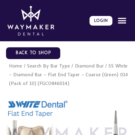
Skip
to
content
LOGIN
BACK TO SHOP
Home
/
Search By Bur Type
/
Diamond Bur
/ SS White
– Diamond Bur – Flat End Taper – Coarse (Green) 014
(Pack of 10) (FGCO846014)