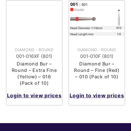
DIAMOND
-
ROUND
DIAMOND
-
ROUND
001-016XF (801)
001-010F (801)
Diamond Bur –
Diamond Bur –
Round – Extra Fine
Round – Fine (Red)
(Yellow) – 016
– 010 (Pack of 10)
(Pack of 10)
Login to view prices
Login to view prices