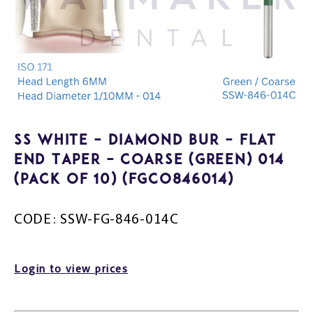
SS White – Diamond Bur – Flat
End Taper – Coarse (Green) 014
(Pack of 10) (FGCO846014)
CODE: SSW-FG-846-014C
Login to view prices