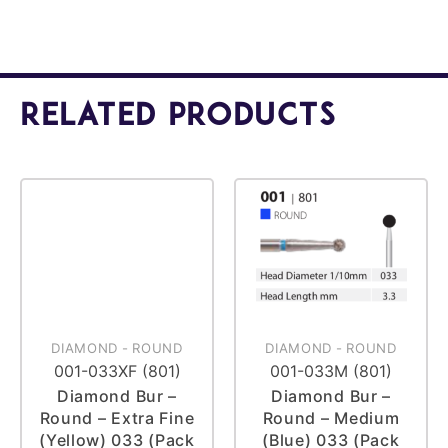
Related Products
DIAMOND
-
ROUND
DIAMOND
-
ROUND
001-033XF (801)
001-033M (801)
Diamond Bur –
Diamond Bur –
Round – Extra Fine
Round – Medium
(Yellow) 033 (Pack
(Blue) 033 (Pack