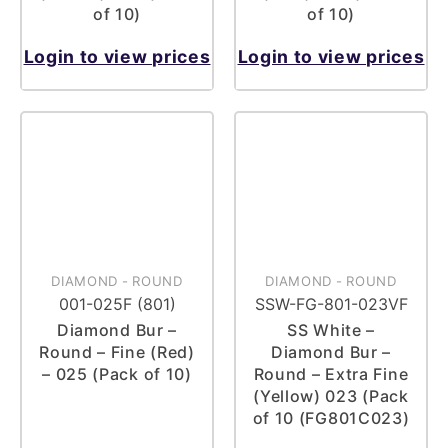
of 10)
of 10)
Login to view prices
Login to view prices
DIAMOND
-
ROUND
DIAMOND
-
ROUND
001-025F (801)
SSW-FG-801-023VF
Diamond Bur –
SS White –
Round – Fine (Red)
Diamond Bur –
– 025 (Pack of 10)
Round – Extra Fine
(Yellow) 023 (Pack
of 10 (FG801C023)