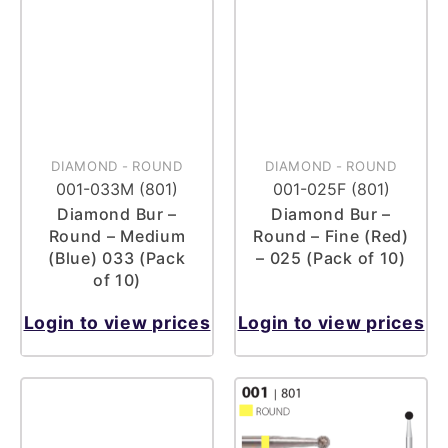
DIAMOND
-
ROUND
DIAMOND
-
ROUND
001-033M (801)
001-025F (801)
Diamond Bur –
Diamond Bur –
Round – Medium
Round – Fine (Red)
(Blue) 033 (Pack
– 025 (Pack of 10)
of 10)
Login to view prices
Login to view prices