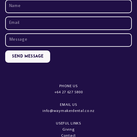
Send Message
PHONE US
+64 27 627 5800
EMAIL US
info@waymakerdental.co.nz
USEFUL LINKS
Giving
Contact