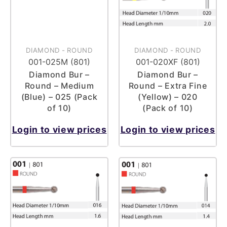
DIAMOND
-
ROUND
DIAMOND
-
ROUND
001-025M (801)
001-020XF (801)
Diamond Bur –
Diamond Bur –
Round – Medium
Round – Extra Fine
(Blue) – 025 (Pack
(Yellow) – 020
of 10)
(Pack of 10)
Login to view prices
Login to view prices