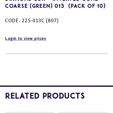
Coarse (Green) 013 (Pack of 10)
CODE: 225-013C (807)
Login to view prices
Related Products