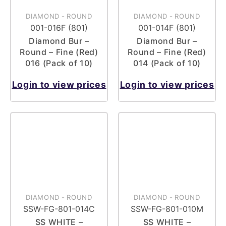
DIAMOND
-
ROUND
DIAMOND
-
ROUND
001-016F (801)
001-014F (801)
Diamond Bur –
Diamond Bur –
Round – Fine (Red)
Round – Fine (Red)
016 (Pack of 10)
014 (Pack of 10)
Login to view prices
Login to view prices
DIAMOND
-
ROUND
DIAMOND
-
ROUND
SSW-FG-801-014C
SSW-FG-801-010M
SS WHITE –
SS WHITE –