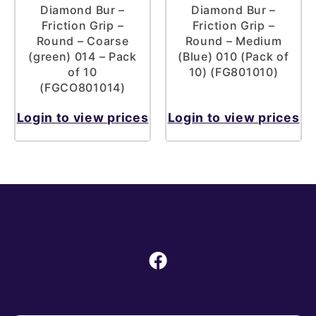
Diamond Bur –
Diamond Bur –
Friction Grip –
Friction Grip –
Round – Coarse
Round – Medium
(green) 014 – Pack
(Blue) 010 (Pack of
of 10
10) (FG801010)
(FGCO801014)
Login to view prices
Login to view prices