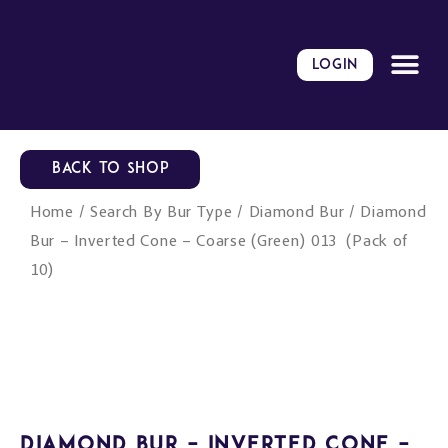
Skip
to
content
LOGIN
BACK TO SHOP
Home
/
Search By Bur Type
/
Diamond Bur
/ Diamond
Bur – Inverted Cone – Coarse (Green) 013 (Pack of
10)
Diamond Bur – Inverted Cone –