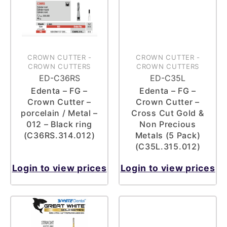
CROWN CUTTER
-
CROWN CUTTER
-
CROWN CUTTERS
CROWN CUTTERS
ED-C36RS
ED-C35L
Edenta – FG –
Edenta – FG –
Crown Cutter –
Crown Cutter –
porcelain / Metal –
Cross Cut Gold &
012 – Black ring
Non Precious
(C36RS.314.012)
Metals (5 Pack)
(C35L.315.012)
Login to view prices
Login to view prices