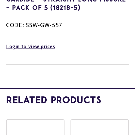
– Pack Of 5 (18218-5)
CODE: SSW-GW-557
Login to view prices
Related Products