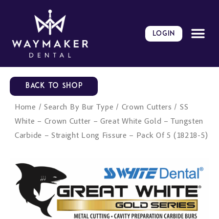
Skip
to
content
LOGIN
BACK TO SHOP
Home
/
Search By Bur Type
/
Crown Cutters
/ SS
White – Crown Cutter – Great White Gold – Tungsten
Carbide – Straight Long Fissure – Pack Of 5 (18218-5)