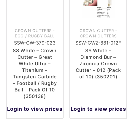
CROWN CUTTERS
-
CROWN CUTTER
-
EGG / RUGBY BALL
CROWN CUTTERS
SSW-GW-379-023
SSW-GWZ-881-012F
SS White – Crown
SS White –
Cutter – Great
Diamond Bur –
White Ultra –
Zirconia Crown
Titanium –
Cutter – 012 (Pack
Tungsten Carbide
of 10) (350201)
– Football / Rugby
Ball – Pack Of 10
(350138)
Login to view prices
Login to view prices