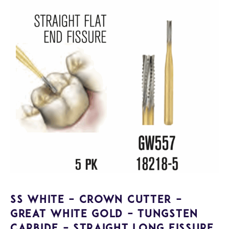
SS White – Crown Cutter –
Great White Gold – Tungsten
Carbide – Straight Long Fissure