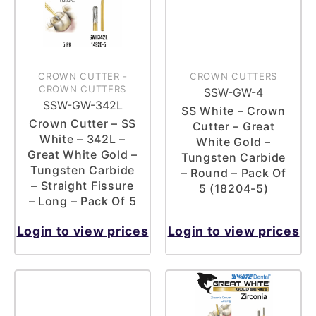
CROWN CUTTER
-
CROWN CUTTERS
CROWN CUTTERS
SSW-GW-4
SSW-GW-342L
SS White – Crown
Crown Cutter – SS
Cutter – Great
White – 342L –
White Gold –
Great White Gold –
Tungsten Carbide
Tungsten Carbide
– Round – Pack Of
– Straight Fissure
5 (18204-5)
– Long – Pack Of 5
Login to view prices
Login to view prices