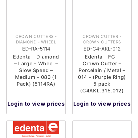
CROWN CUTTERS
-
CROWN CUTTER
-
DIAMOND
-
WHEEL
CROWN CUTTERS
ED-RA-5114
ED-C4-AKL-012
Edenta – Diamond
Edenta – FG –
– Large – Wheel –
Crown Cutter –
Slow Speed –
Porcelain / Metal –
Medium – 080 (1
014 – (Purple Ring)
Pack) (5114RA)
5 pack
(C4AKL.315.012)
Login to view prices
Login to view prices