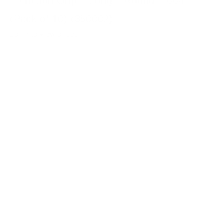
– Friction Grip – Long – Round – 004
(Pack of 10) (350002)
Login to view prices