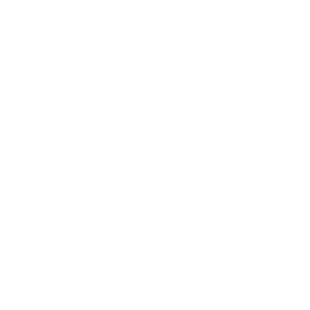
-
Round
Tungsten
SSW-FG-TC-4
SS White – Tungsten Carbide – Friction
Grip – Round size 04 (014) (Pack of 10)
(310100)