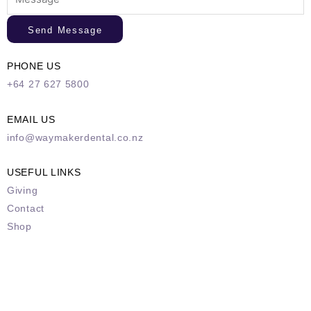
Send Message
PHONE US
+64 27 627 5800
EMAIL US
info@waymakerdental.co.nz
USEFUL LINKS
Giving
Contact
Shop