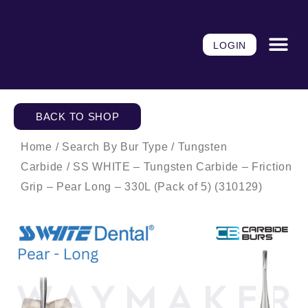
Skip
to
content
LOGIN
BACK TO SHOP
Home
/
Search By Bur Type
/
Tungsten
Carbide
/ SS WHITE – Tungsten Carbide – Friction
Grip – Pear Long – 330L (Pack of 5) (310129)