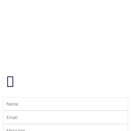
Diamond
237-010F (830R)
Diamond Bur – Pear – Fine (Red) 010
(Pack of 10)
Login to view prices