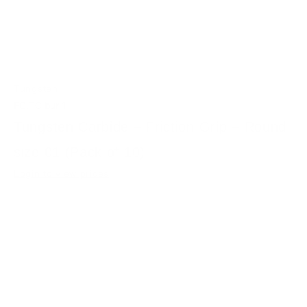
Tungsten
FG.TC bur 1
Tungsten Carbide – Friction Grip – Round
size 01 (Pack of 10)
Login to view prices