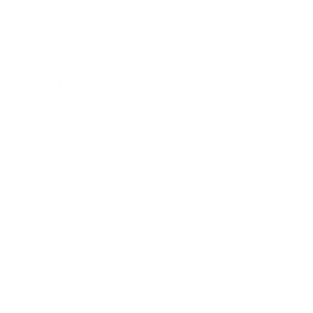
-
-
Round
Surgical
Tungsten
SSW-FG-TC-6SL
SS WHITE – Surgical – Tungsten Carbide
– Friction Grip – Long – Round – 006
(Pack of 10) (350003)
Login to view prices