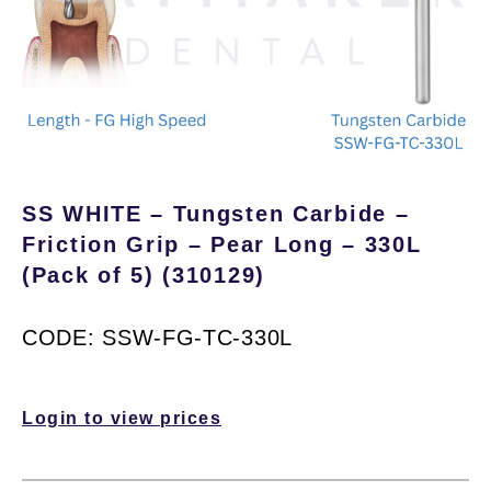
SS WHITE – Tungsten Carbide –
Friction Grip – Pear Long – 330L
(Pack of 5) (310129)
CODE: SSW-FG-TC-330L
Login to view prices