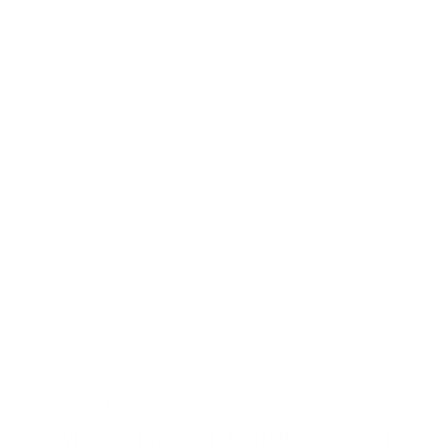
-
Round
Tungsten
SSW-FG-TC-1/4
SS White – Tungsten Carbide – Friction