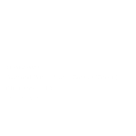
Diamond
237-016C (830R)
Diamond Bur – Pear – Coarse (Green)
016 (Pack of 10)
Login to view prices