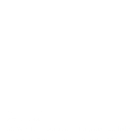
-
Round
Tungsten
SSW-FG-TC-4SL
SS WHITE – Surgical – Tungsten Carbide