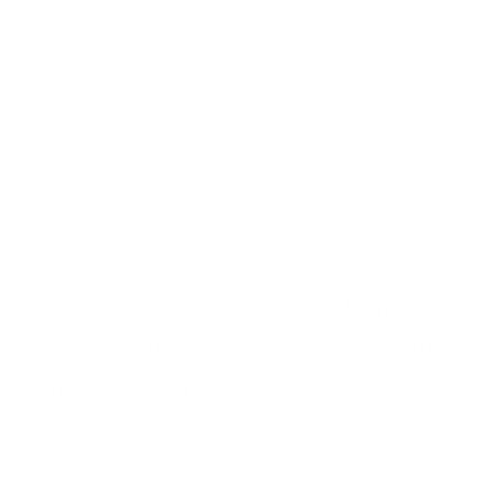
-
Round
Tungsten
SSW-RA-TC-4
SS WHITE – Slow Speed (Latch Grip) –
Tungsten Carbide – Round – Size 4 (014)
(Pack of 10) (310004)
Login to view prices