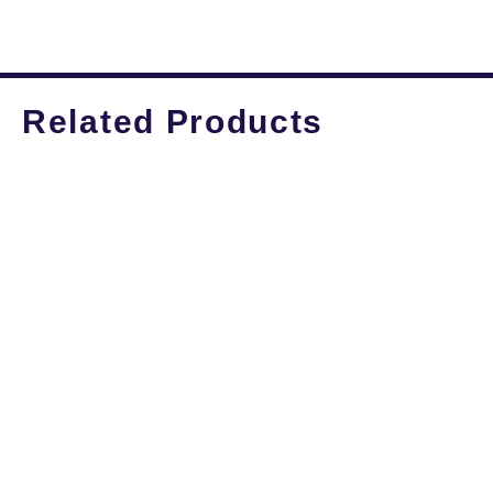
Related Products