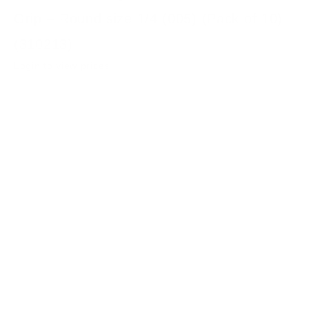
Grip – Round size 1/4 (005) (Pack of 10)
(310213)
Login to view prices