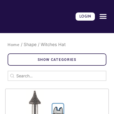
Skip
to
content
LOGIN
/ Shape / Witches Hat
Home
SHOW CATEGORIES
Search
Search content