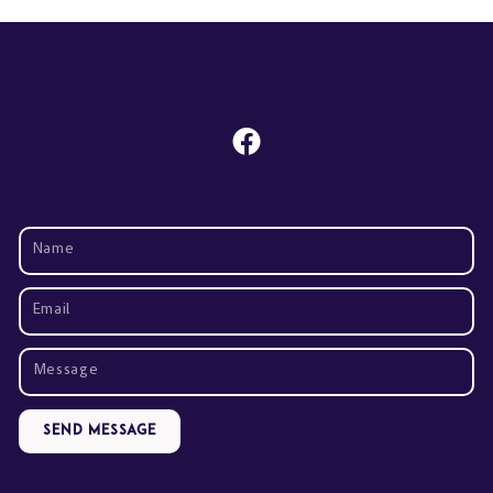
Send Message