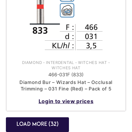
DIAMOND
-
INTERDENTAL
-
WITCHES HAT
-
WITCHES HAT
466-031F (833)
Diamond Bur – Wizards Hat – Occlusal
Trimming – 031 Fine (Red) – Pack of 5
Login to view prices
Load more (32)